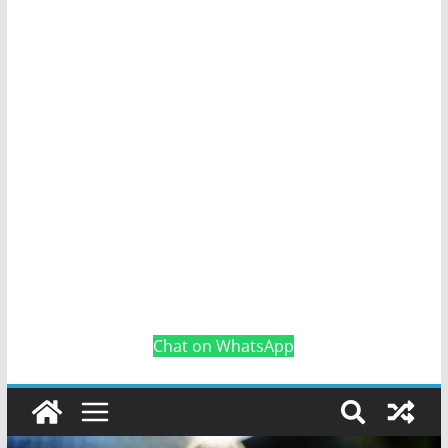
Chat on WhatsApp