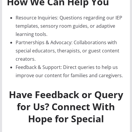
How We Can Help You
Resource Inquiries: Questions regarding our IEP
templates, sensory room guides, or adaptive
learning tools.
Partnerships & Advocacy: Collaborations with
special educators, therapists, or guest content
creators.
Feedback & Support: Direct queries to help us
improve our content for families and caregivers.
Have Feedback or Query
for Us?
Connect With
Hope for Special