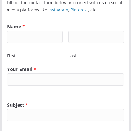
Fill out the contact form below or connect with us on social
media platforms like
Instagram
,
Pinterest
, etc.
Name
*
First
Last
Your Email
*
Subject
*