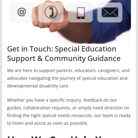
Get in Touch: Special Education
Support & Community Guidance
We are here to support parents, educators, caregivers, and
advocates navigating the journey of special education and
developmental disability care.
Whether you have a specific inquiry, feedback on our
guides, collaboration requests, or simply need direction on
finding the right special needs resources, our team is ready
to listen and assist as soon as possible.