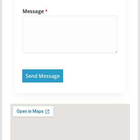
Message
*
Send Message