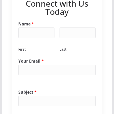
Connect with Us
Today
Name
*
First
Last
Your Email
*
Subject
*