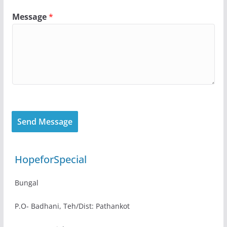
Message
*
Send Message
HopeforSpecial
Bungal
P.O- Badhani, Teh/Dist: Pathankot