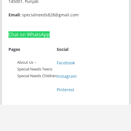
145001, Punjab
Email:
specialneeds828@gmail.com
Chat on WhatsApp
Pages
Social
About Us
Facebook
Special Needs Teens
Special Needs Children
Instagram
Pinterest